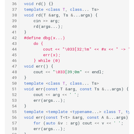
void
rd
()
{}
template
<
class
T
,
class
...
Ts
>
void
rd
(
T
&
arg
,
Ts
&
...
args
)
{
cin
>>
arg
;
rd
(
args
...);
}
#define dbg(x...)                            
    do {                                      
        cout << "\033[32;1m" << #x << " -> ";
        err(x);                              
    } while (0)
void
err
()
{
cout
<<
"
\033
[39;0m"
<<
endl
;
}
template
<
class
T
,
class
...
Ts
>
void
err
(
const
T
&
arg
,
const
Ts
&
...
args
)
{
cout
<<
arg
<<
' '
;
err
(
args
...);
}
template
<
template
<
typename
...
>
class
T
,
typ
void
err
(
const
T
<
t
>
&
arg
,
const
A
&
...
args
)
{
for
(
auto
&
v
:
arg
)
cout
<<
v
<<
' '
;
err
(
args
...);