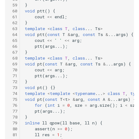
}
void
ptt
()
{
414.third-maximum-number
cout
<<
endl
;
}
template
<
class
T
,
class
...
Ts
>
415.add-strings
void
ptt
(
const
T
&
arg
,
const
Ts
&
...
args
)
{
cout
<<
' '
<<
arg
;
442.find-all-duplicates-in-an-
ptt
(
args
...);
}
array
template
<
class
T
,
class
...
Ts
>
void
pt
(
const
T
&
arg
,
const
Ts
&
...
args
)
{
448.find-all-numbers-
cout
<<
arg
;
disappeared-in-an-array
ptt
(
args
...);
}
void
pt
()
{}
453.minimum-moves-to-
template
<
template
<
typename
...
>
class
T
,
typ
equal-array-elements
void
pt
(
const
T
<
t
>
&
arg
,
const
A
&
...
args
)
{
for
(
int
i
=
0
,
sze
=
arg
.
size
();
i
<
sze
pt
(
args
...);
485.max-consecutive-ones
}
inline
ll
qpow
(
ll
base
,
ll
n
)
{
506.relative-ranks
assert
(
n
>=
0
);
ll
res
=
1
;