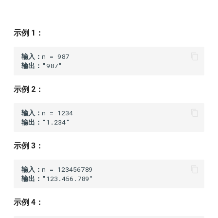
7.reverse-integer
321
Statement
9.palindrome-number
示例 1：
320
Solution
10.regular-expression-
输入：
matching
319
D
输出：
14.longest-common-prefix
318
Statement
示例 2：
20.valid-parentheses
317
Solution
输入：
输出：
21.merge-two-sorted-lists
316
示例 3：
22.generate-parentheses
315
输入：
输出：
23.merge-k-sorted-lists
312
示例 4：
25.reverse-nodes-in-k-group
311