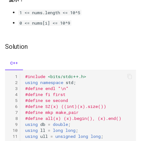
iv
1 <= nums.length <= 10^5
1748.sum-of-unique-
0 <= nums[i] <= 10^9
elements
1862.sum-of-floored-pairs
Solution
1879.minimum-xor-sum-of-
C++
two-arrays
#include
<bits/stdc++.h>
using
namespace
std
;
2011.final-value-of-variable-
#define endl "\n"
after-performing-operations
#define fi first
#define se second
2034.stock-price-fluctuation
#define SZ(x) ((int)(x).size())
#define mkp make_pair
#define all(x) (x).begin(), (x).end()
2044.count-number-of-
using
db
=
double
;
maximum-bitwise-or-subsets
using
ll
=
long
long
;
using
ull
=
unsigned
long
long
;