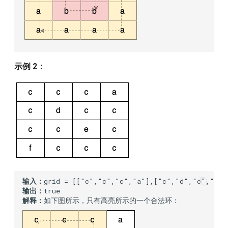
示例 2：
输入：
输出：
解释：