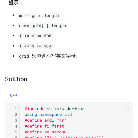
提示：
m == grid.length
n == grid[i].length
1 <= m <= 500
1 <= n <= 500
只包含小写英文字母。
grid
Solution
C++
#include
<bits/stdc++.h>
using
namespace
std
;
#define endl "\n"
#define fi first
#define se second
#define SZ(x) ((int)(x).size())