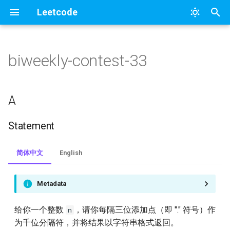
Leetcode
正
在
biweekly-contest-33
1.two-sum
364
A
初
始
2.add-two-numbers
328
Statement
A
化
3.longest-substring-without-
327
Solution
Statement
搜
repeating-characters
326
B
索
简体中文
English
4.median-of-two-sorted-
引
arrays
325
Statement
擎
Metadata
5.longest-palindromic-
323
Solution
substring
给你一个整数
，请你每隔三位添加点（即 "." 符号）作
n
322
C
为千位分隔符，并将结果以字符串格式返回。