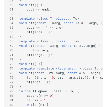
}
void
ptt
()
{
cout
<<
endl
;
}
template
<
class
T
,
class
...
Ts
>
void
ptt
(
const
T
&
arg
,
const
Ts
&
...
args
)
{
cout
<<
' '
<<
arg
;
ptt
(
args
...);
}
template
<
class
T
,
class
...
Ts
>
void
pt
(
const
T
&
arg
,
const
Ts
&
...
args
)
{
cout
<<
arg
;
ptt
(
args
...);
}
void
pt
()
{}
template
<
template
<
typename
...
>
class
T
,
typ
void
pt
(
const
T
<
t
>
&
arg
,
const
A
&
...
args
)
{
for
(
int
i
=
0
,
sze
=
arg
.
size
();
i
<
sze
pt
(
args
...);
}
inline
ll
qpow
(
ll
base
,
ll
n
)
{
assert
(
n
>=
0
);
ll
res
=
1
;
while
(
n
)
{