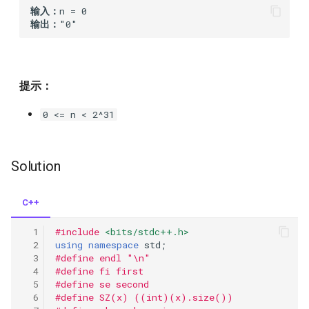
输入：
26.remove-duplicates-from-
309
输出：
sorted-array
308
27.remove-element
307
提示：
28.implement-strstr
0 <= n < 2^31
306
29.divide-two-integers
304
Solution
31.next-permutation
303
32.longest-valid-parentheses
C++
302
#include
<bits/stdc++.h>
34.find-first-and-last-
using
namespace
std
;
position-of-element-in-
301
#define endl "\n"
sorted-array
#define fi first
#define se second
300
#define SZ(x) ((int)(x).size())
35.search-insert-position