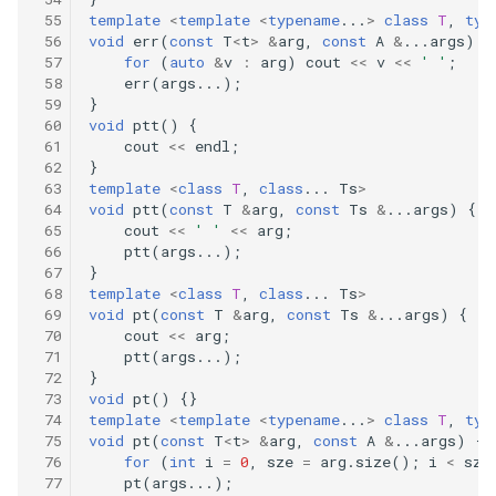
279
template
<
template
<
typename
...
>
class
T
,
typ
75.sort-colors
void
err
(
const
T
<
t
>
&
arg
,
const
A
&
...
args
)
{
278
for
(
auto
&
v
:
arg
)
cout
<<
v
<<
' '
;
78.subsets
err
(
args
...);
}
277
void
ptt
()
{
80.remove-duplicates-from-
cout
<<
endl
;
sorted-array-ii
276
}
template
<
class
T
,
class
...
Ts
>
void
ptt
(
const
T
&
arg
,
const
Ts
&
...
args
)
{
82.remove-duplicates-from-
275
cout
<<
' '
<<
arg
;
sorted-list-ii
ptt
(
args
...);
}
274
template
<
class
T
,
class
...
Ts
>
83.remove-duplicates-from-
void
pt
(
const
T
&
arg
,
const
Ts
&
...
args
)
{
sorted-list
217
cout
<<
arg
;
ptt
(
args
...);
88.merge-sorted-array
}
213
void
pt
()
{}
template
<
template
<
typename
...
>
class
T
,
typ
90.subsets-ii
212
void
pt
(
const
T
<
t
>
&
arg
,
const
A
&
...
args
)
{
for
(
int
i
=
0
,
sze
=
arg
.
size
();
i
<
sze
pt
(
args
...);
94.binary-tree-inorder-
210