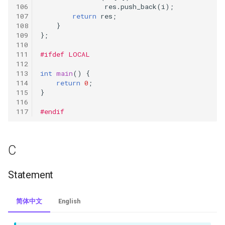
res
.
push_back
(
i
);
643.maximum-average-
return
res
;
}
subarray-i
};
645.set-mismatch
#ifdef LOCAL
int
main
()
{
675.cut-off-trees-for-golf-
return
0
;
event
}
#endif
693.binary-number-with-
alternating-bits
C
728.self-dividing-numbers
Statement
746.min-cost-climbing-stairs
762.prime-number-of-set-
简体中文
English
bits-in-binary-representation