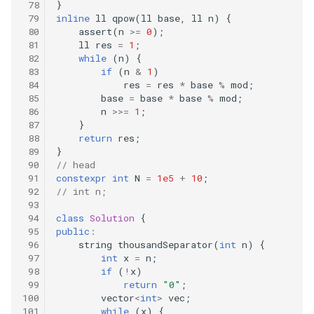
}
traversal
inline
ll
qpow
(
ll
base
,
ll
n
)
{
209
assert
(
n
>=
0
);
99.recover-binary-search-tree
ll
res
=
1
;
while
(
n
)
{
207
if
(
n
&
1
)
100.same-tree
res
=
res
*
base
%
mod
;
base
=
base
*
base
%
mod
;
206
n
>>=
1
;
102.binary-tree-level-order-
}
traversal
205
return
res
;
}
104.maximum-depth-of-
// head
203
constexpr
int
N
=
1e5
+
10
;
binary-tree
// int n;
202
108.convert-sorted-array-to-
class
Solution
{
public
:
binary-search-tree
201
string
thousandSeparator
(
int
n
)
{
int
x
=
n
;
110.balanced-binary-tree
if
(
!
x
)
185
return
"0"
;
vector
<
int
>
vec
;
111.minimum-depth-of-
184
while
(
x
)
{