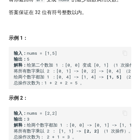
1117.building-h2o
答案保证在 32 位有符号整数以内。
1137.n-th-tribonacci-number
1195.fizz-buzz-multithreaded
示例 1：
1221.split-a-string-in-
输入：
balanced-strings
输出：
解释：
给第二个数加 1 ：[0, 0] 变成 [0, 1] （1 次操作）。
将所有数字乘以 2 ：[0, 1] -> [0, 2] -> [0, 4] （2 次
1226.the-dining-philosophers
给两个数字都加 1 ：[0, 4] -> [1, 4] -> 
[1, 5]
 （2 次
1302.deepest-leaves-sum
示例 2：
1363.largest-multiple-of-
three
输入：
输出：
解释：
给两个数字都加 1 ：[0, 0] -> [0, 1] -> [1, 1]
1399.count-largest-group
将所有数字乘以 2 ： [1, 1] -> 
[2, 2]
 （1 次操作）。
