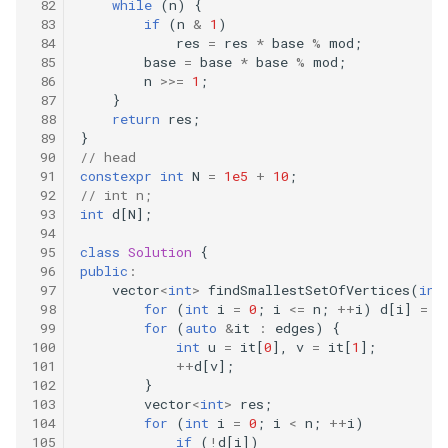
while
(
n
)
{
509.fibonacci-number
if
(
n
&
1
)
res
=
res
*
base
%
mod
;
base
=
base
*
base
%
mod
;
520.detect-capital
n
>>=
1
;
}
540.single-element-in-a-
return
res
;
sorted-array
}
// head
constexpr
int
N
=
1e5
+
10
;
552.student-attendance-
// int n;
record-ii
int
d
[
N
];
class
Solution
{
561.array-partition-i
public
:
vector
<
int
>
findSmallestSetOfVertices
(
int
575.distribute-candies
for
(
int
i
=
0
;
i
<=
n
;
++
i
)
d
[
i
]
=
0
for
(
auto
&
it
:
edges
)
{
int
u
=
it
[
0
],
v
=
it
[
1
];
594.longest-harmonious-
++
d
[
v
];
subsequence
}
vector
<
int
>
res
;
for
(
int
i
=
0
;
i
<
n
;
++
i
)
605.can-place-flowers
if
(
!
d
[
i
])