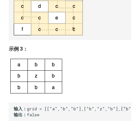
示例 3：
输入：
输出：