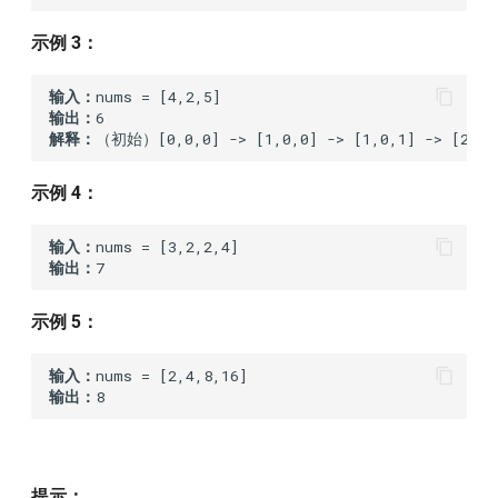
1400.construct-k-palindrome-
strings
示例 3：
1402.reducing-dishes
输入：
输出：
解释：
（初始）[0,0,0] -> [1,0,0] -> [1,0,1] -> [2,0,2
1422.maximum-score-after-
splitting-a-string
示例 4：
1510.stone-game-iv
输入：
输出：
1646.get-maximum-in-
generated-array
示例 5：
1665.minimum-initial-energy-
输入：
to-finish-tasks
输出：
1720.decode-xored-array
1745.palindrome-partitioning-
提示：