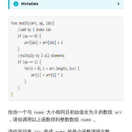
Metadata
796.rotate-string
810.chalkboard-xor-game
879.profitable-schemes
905.sort-array-by-parity
954.array-of-doubled-pairs
1025.divisor-game
1114.print-in-order
1115.print-foobar-alternately
给你一个与
大小相同且初始值全为 0 的数组
nums
arr
，请你调用以上函数得到整数数组
。
nums
1116.print-zero-even-odd
请你返回将
变成
的最少函数调用次数。
arr
nums