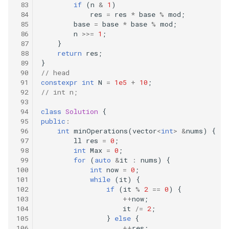
if
(
n
&
1
)
res
=
res
*
base
%
mod
;
base
=
base
*
base
%
mod
;
n
>>=
1
;
}
return
res
;
}
// head
constexpr
int
N
=
1e5
+
10
;
// int n;
class
Solution
{
public
:
int
minOperations
(
vector
<
int
>
&
nums
)
{
ll
res
=
0
;
int
Max
=
0
;
for
(
auto
&
it
:
nums
)
{
int
now
=
0
;
while
(
it
)
{
if
(
it
%
2
==
0
)
{
++
now
;
it
/=
2
;
}
else
{
++
res
;