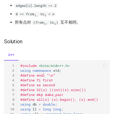
edges[i].length == 2
258.add-digits
0 <= from
to
< n
i,
i
所有点对
互不相同。
(from
, to
)
i
i
263.ugly-number
268.missing-number
Solution
283.move-zeroes
C++
292.nim-game
#include
<bits/stdc++.h>
using
namespace
std
;
295.find-median-from-data-
#define endl "\n"
#define fi first
stream
#define se second
#define SZ(x) ((int)(x).size())
297.serialize-and-
#define mkp make_pair
deserialize-binary-tree
#define all(x) (x).begin(), (x).end()
using
db
=
double
;
using
ll
=
long
long
;
303.range-sum-query-
using
ull
=
unsigned
long
long
;