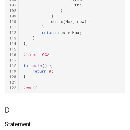
--
it
;
}
}
chmax
(
Max
,
now
);
}
return
res
+
Max
;
}
};
#ifdef LOCAL
int
main
()
{
return
0
;
}
#endif
D
Statement