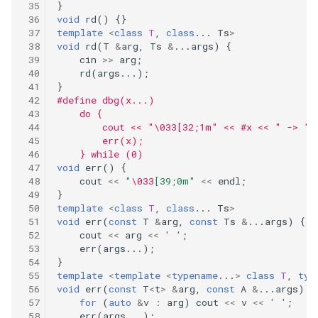
374.guess-number-higher-or-
}
void
rd
()
{}
lower
template
<
class
T
,
class
...
Ts
>
void
rd
(
T
&
arg
,
Ts
&
...
args
)
{
383.ransom-note
cin
>>
arg
;
rd
(
args
...);
}
387.first-unique-character-in-
#define dbg(x...)                            
a-string
    do {                                      
        cout << "\033[32;1m" << #x << " -> ";
        err(x);                              
389.find-the-difference
    } while (0)
void
err
()
{
392.is-subsequence
cout
<<
"
\033
[39;0m"
<<
endl
;
}
template
<
class
T
,
class
...
Ts
>
404.sum-of-left-leaves
void
err
(
const
T
&
arg
,
const
Ts
&
...
args
)
{
cout
<<
arg
<<
' '
;
409.longest-palindrome
err
(
args
...);
}
template
<
template
<
typename
...
>
class
T
,
typ
410.split-array-largest-sum
void
err
(
const
T
<
t
>
&
arg
,
const
A
&
...
args
)
{
for
(
auto
&
v
:
arg
)
cout
<<
v
<<
' '
;
err
(
args
...);
412.fizz-buzz