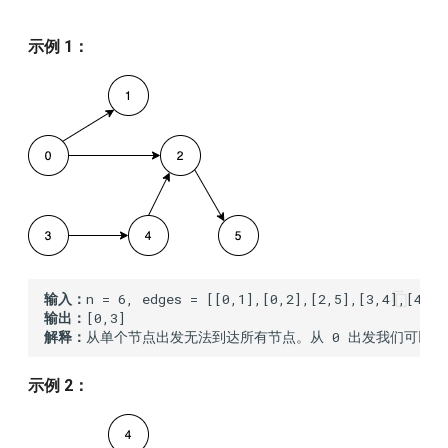
145.binary-tree-postorder-
traversal
示例 1：
167.two-sum-ii-input-array-
is-sorted
169.majority-element
179.largest-number
188.best-time-to-buy-and-
sell-stock-iv
输入：
输出：
190.reverse-bits
解释：
从单个节点出发无法到达所有节点。从 0 出发我们可以到达 [0,
198.house-robber
示例 2：
202.happy-number