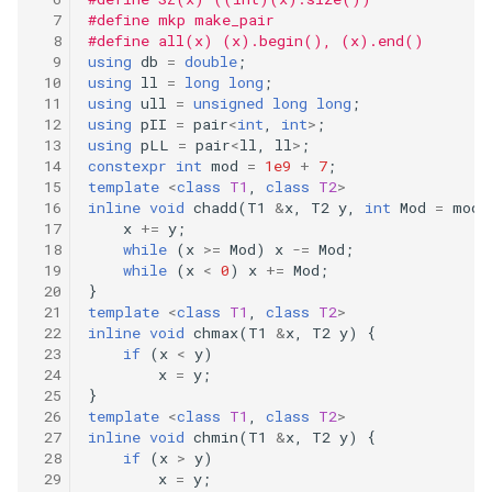
#define mkp make_pair
#define all(x) (x).begin(), (x).end()
using
db
=
double
;
using
ll
=
long
long
;
using
ull
=
unsigned
long
long
;
using
pII
=
pair
<
int
,
int
>
;
using
pLL
=
pair
<
ll
,
ll
>
;
constexpr
int
mod
=
1e9
+
7
;
template
<
class
T1
,
class
T2
>
inline
void
chadd
(
T1
&
x
,
T2
y
,
int
Mod
=
mod
)
x
+=
y
;
while
(
x
>=
Mod
)
x
-=
Mod
;
while
(
x
<
0
)
x
+=
Mod
;
}
template
<
class
T1
,
class
T2
>
inline
void
chmax
(
T1
&
x
,
T2
y
)
{
if
(
x
<
y
)
x
=
y
;
}
template
<
class
T1
,
class
T2
>
inline
void
chmin
(
T1
&
x
,
T2
y
)
{
if
(
x
>
y
)
x
=
y
;