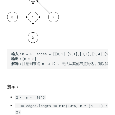
203.remove-linked-list-
elements
205.isomorphic-strings
206.reverse-linked-list
214.shortest-palindrome
输入：
输出：
解释：
217.contains-duplicate
219.contains-duplicate-ii
提示：
226.invert-binary-tree
2 <= n <= 10^5
231.power-of-two
1 <= edges.length <= min(10^5, n * (n - 1) /
2)
239.sliding-window-maximum