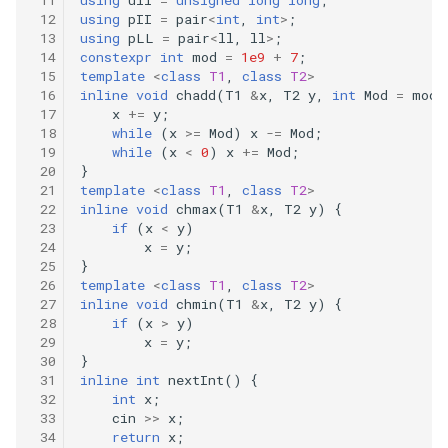
immutable
using
pII
=
pair
<
int
,
int
>
;
using
pLL
=
pair
<
ll
,
ll
>
;
constexpr
int
mod
=
1e9
+
7
;
326.power-of-three
template
<
class
T1
,
class
T2
>
inline
void
chadd
(
T1
&
x
,
T2
y
,
int
Mod
=
mod
)
330.patching-array
x
+=
y
;
while
(
x
>=
Mod
)
x
-=
Mod
;
while
(
x
<
0
)
x
+=
Mod
;
338.counting-bits
}
template
<
class
T1
,
class
T2
>
inline
void
chmax
(
T1
&
x
,
T2
y
)
{
344.reverse-string
if
(
x
<
y
)
x
=
y
;
349.intersection-of-two-
}
arrays
template
<
class
T1
,
class
T2
>
inline
void
chmin
(
T1
&
x
,
T2
y
)
{
if
(
x
>
y
)
350.intersection-of-two-
x
=
y
;
arrays-ii
}
inline
int
nextInt
()
{
int
x
;
367.valid-perfect-square
cin
>>
x
;
return
x
;