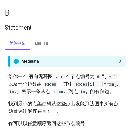
124.binary-tree-maximum-
B
path-sum
Statement
125.valid-palindrome
130.surrounded-regions
简体中文
English
131.palindrome-partitioning
Metadata
132.palindrome-partitioning-ii
给你一个
有向无环图
，
个节点编号为
到
，
n
0
n-1
以及一个边数组
，其中
edges
edges[i] = [from
,
i
136.single-number
表示一条从点
到点
的有向边。
to
]
from
to
i
i
i
140.word-break-ii
找到最小的点集使得从这些点出发能到达图中所有点。
题目保证解存在且唯一。
144.binary-tree-preorder-
traversal
你可以以任意顺序返回这些节点编号。