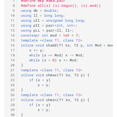
#define mkp make_pair
299
#define all(x) (x).begin(), (x).end()
41.first-missing-positive
using
db
=
double
;
using
ll
=
long
long
;
298
using
ull
=
unsigned
long
long
;
43.multiply-strings
using
pII
=
pair
<
int
,
int
>
;
297
using
pLL
=
pair
<
ll
,
ll
>
;
constexpr
int
mod
=
1e9
+
7
;
44.wildcard-matching
template
<
class
T1
,
class
T2
>
296
inline
void
chadd
(
T1
&
x
,
T2
y
,
int
Mod
=
mod
)
46.permutations
x
+=
y
;
while
(
x
>=
Mod
)
x
-=
Mod
;
295
while
(
x
<
0
)
x
+=
Mod
;
47.permutations-ii
}
294
template
<
class
T1
,
class
T2
>
49.group-anagrams
inline
void
chmax
(
T1
&
x
,
T2
y
)
{
if
(
x
<
y
)
293
x
=
y
;
50.powx-n
}
292
template
<
class
T1
,
class
T2
>
51.n-queens
inline
void
chmin
(
T1
&
x
,
T2
y
)
{
if
(
x
>
y
)
291
x
=
y
;
52.n-queens-ii
}