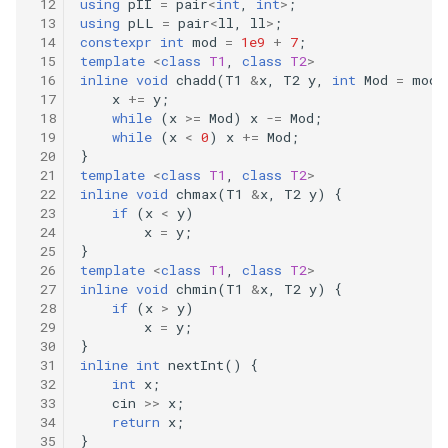
using
pII
=
pair
<
int
,
int
>
;
using
pLL
=
pair
<
ll
,
ll
>
;
constexpr
int
mod
=
1e9
+
7
;
template
<
class
T1
,
class
T2
>
inline
void
chadd
(
T1
&
x
,
T2
y
,
int
Mod
=
mod
)
x
+=
y
;
while
(
x
>=
Mod
)
x
-=
Mod
;
while
(
x
<
0
)
x
+=
Mod
;
}
template
<
class
T1
,
class
T2
>
inline
void
chmax
(
T1
&
x
,
T2
y
)
{
if
(
x
<
y
)
x
=
y
;
}
template
<
class
T1
,
class
T2
>
inline
void
chmin
(
T1
&
x
,
T2
y
)
{
if
(
x
>
y
)
x
=
y
;
}
inline
int
nextInt
()
{
int
x
;
cin
>>
x
;
return
x
;
}