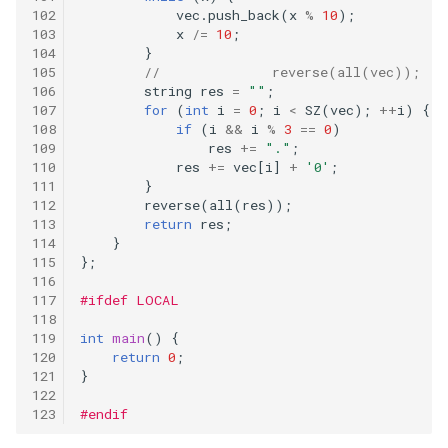
binary-tree
vec
.
push_back
(
x
%
10
);
x
/=
10
;
183
}
112.path-sum
//		reverse(all(vec));
string
res
=
""
;
115.distinct-subsequences
for
(
int
i
=
0
;
i
<
SZ
(
vec
);
++
i
)
{
if
(
i
&&
i
%
3
==
0
)
res
+=
"."
;
118.pascals-triangle
res
+=
vec
[
i
]
+
'0'
;
}
119.pascals-triangle-ii
reverse
(
all
(
res
));
return
res
;
}
121.best-time-to-buy-and-
};
sell-stock
#ifdef LOCAL
122.best-time-to-buy-and-
int
main
()
{
sell-stock-ii
return
0
;
}
123.best-time-to-buy-and-
#endif
sell-stock-iii