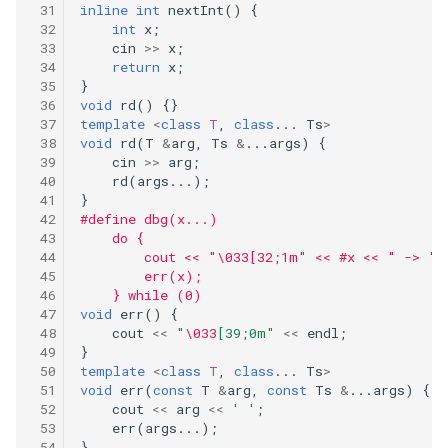
290
inline
int
nextInt
()
{
int
x
;
53.maximum-subarray
cin
>>
x
;
289
return
x
;
55.jump-game
}
void
rd
()
{}
288
template
<
class
T
,
class
...
Ts
>
58.length-of-last-word
void
rd
(
T
&
arg
,
Ts
&
...
args
)
{
287
cin
>>
arg
;
60.permutation-sequence
rd
(
args
...);
}
286
#define dbg(x...)                            
62.unique-paths
    do {                                      
285
        cout << "\033[32;1m" << #x << " -> ";
67.add-binary
        err(x);                              
    } while (0)
283
void
err
()
{
69.sqrtx
cout
<<
"
\033
[39;0m"
<<
endl
;
}
282
template
<
class
T
,
class
...
Ts
>
70.climbing-stairs
void
err
(
const
T
&
arg
,
const
Ts
&
...
args
)
{
281
cout
<<
arg
<<
' '
;
73.set-matrix-zeroes
err
(
args
...);
}