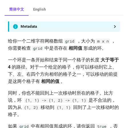
简体中文
English
Metadata
给你一个二维字符网格数组
，大小为
，
grid
m x n
你需要检查
中是否存在
相同值
形成的环。
grid
一个环是一条开始和结束于同一个格子的长度
大于等于
4
的路径。对于一个给定的格子，你可以移动到它上、
下、左、右四个方向相邻的格子之一，可以移动的前提
是这两个格子有
相同的值
。
同时，你也不能回到上一次移动时所在的格子。比方
说，环
是不合法的，
(1, 1) -> (1, 2) -> (1, 1)
因为从
移动到
回到了上一次移动时的
(1, 2)
(1, 1)
格子。
如果
中有相同值形成的环，请你返回
，否
grid
true