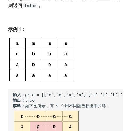
则返回
。
false
示例 1：
输入：
输出：
解释：